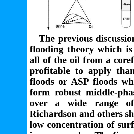
The previous discussion 
flooding theory which is
all of the oil from a core
profitable to apply tha
floods or ASP floods wh
form robust middle-pha
over a wide range of
Richardson and others sho
low concentration of sur