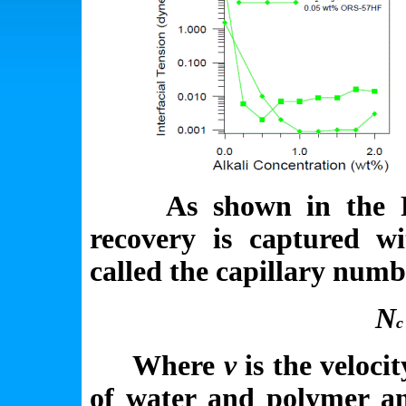
As shown in the Fugr
recovery is captured w
called the capillary numb
N
c
Where
v
is the velocit
of water and polymer a