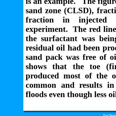
is an example. The figure
sand zone (CLSD), fract
fraction in injected
experiment. The red line
the surfactant was bein
residual oil had been pr
sand pack was free of oi
shows that the toe (fi
produced most of the oi
common and results in 
floods even though less o
For Quest