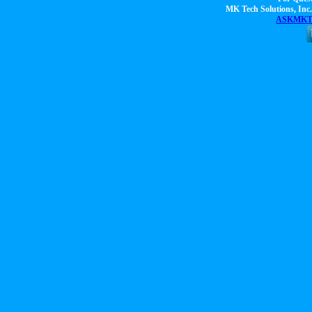
MK Tech Solutions, Inc.
ASKMKTS