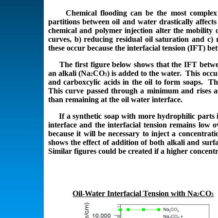
Chemical flooding can be the most complex en
partitions between oil and water drastically affect
chemical and polymer injection alter the mobility o
curves, b) reducing residual oil saturation and c
these occur because the interfacial tension (IFT) be
The first figure below shows that the IFT betwee
an alkali (Na
CO
) is added to the water. This occu
2
3
and carboxcylic acids in the oil to form soaps. Th
This curve passed through a minimum and rises as
than remaining at the oil water interface.
If a synthetic soap with more hydrophilic parts is
interface and the interfacial tension remains low 
because it will be necessary to inject a concentrati
shows the effect of addition of both alkali and sur
Similar figures could be created if a higher concent
Oil-Water Interfacial Tension with Na
CO
2
3