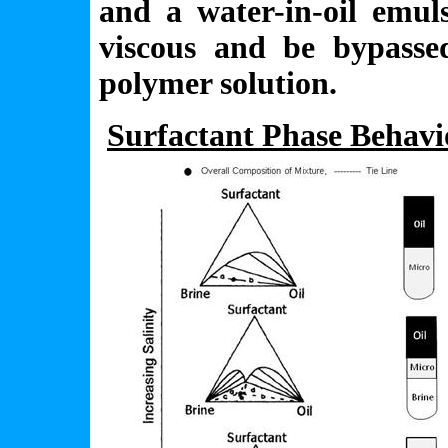
and a water-in-oil emul
viscous and be bypassed
polymer solution.
Surfactant Phase Behav