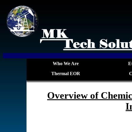
Who We Are
E
Thermal EOR
C
Overview of Chemic
I