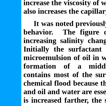
increase the viscosity of 
also increases the capill
It was noted previously 
behavior. The figure 
increasing salinity chan
Initially the surfactan
microemulsion of oil in w
formation of a middl
contains most of the sur
chemical flood because th
and oil and water are esse
is increased farther, the 