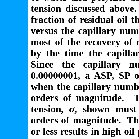
tension discussed above.
fraction of residual oil 
versus the capillary nu
most of the recovery of n
by the time the capilla
Since the capillary 
0.00000001, a ASP, SP o
when the capillary numbe
orders of magnitude. Th
tension,
σ
, shown must
orders of magnitude. Th
or less results in high oil